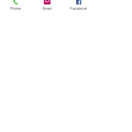
Phone
Email
Facebook